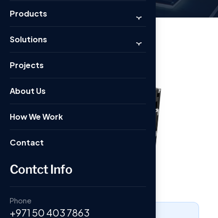
Products
Solutions
Projects
About Us
How We Work
Contact
Contct Info
Phone
+971 50 403 7863