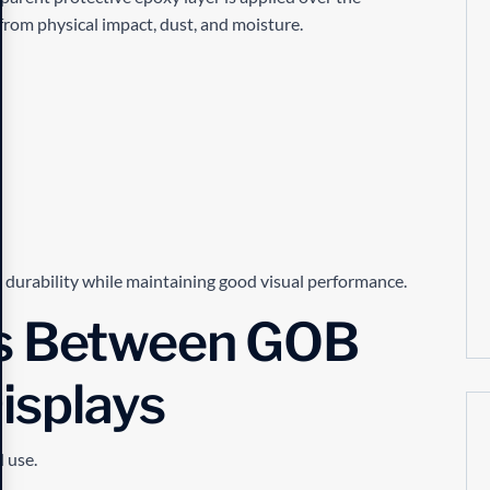
 from physical impact, dust, and moisture.
s durability while maintaining good visual performance.
es Between GOB
isplays
d use.