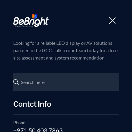
Trusted partner in LED and AV Solutions
Join us now
Home
Products
Looking for a reliable LED display or AV solutions
partner in the GCC. Talk to our team today for a free
site assessment and system recommendation.
Contct Info
Phone
+971 50 403 7863