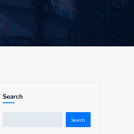
Search
Search