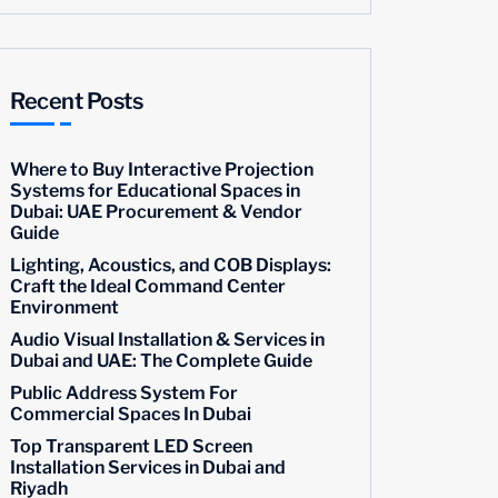
Recent Posts
Where to Buy Interactive Projection
Systems for Educational Spaces in
Dubai: UAE Procurement & Vendor
Guide
Lighting, Acoustics, and COB Displays:
Craft the Ideal Command Center
Environment
Audio Visual Installation & Services in
Dubai and UAE: The Complete Guide
Public Address System For
Commercial Spaces In Dubai
Top Transparent LED Screen
Installation Services in Dubai and
Riyadh