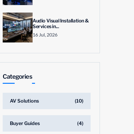
Audio Visual Installation &
Services in...
16 Jul, 2026
Categories
AV Solutions
(10)
Buyer Guides
(4)