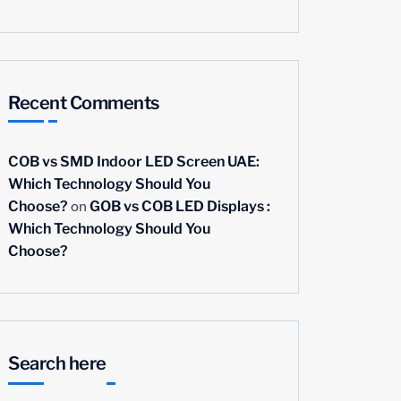
Recent Comments
COB vs SMD Indoor LED Screen UAE:
Which Technology Should You
on
Choose?
GOB vs COB LED Displays :
Which Technology Should You
Choose?
Search here