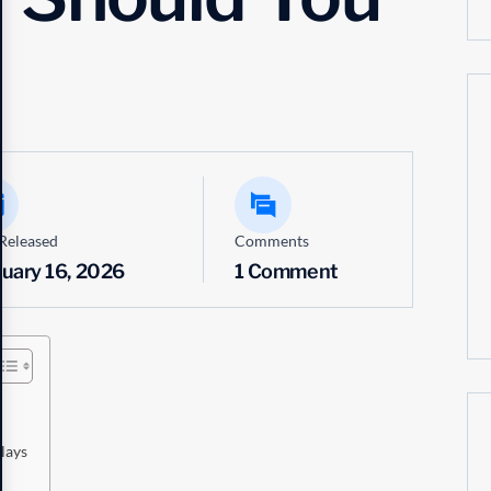
Released
Comments
ruary 16, 2026
1 Comment
lays