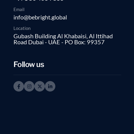
Email
info@bebright.global
Location
Gubash Building Al Khabaisi, Al Ittihad
Road Dubai - UAE - PO Box: 99357
Follow us