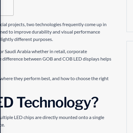
ial projects, two technologies frequently come up in
ned to improve durability and visual performance
ightly different purposes.
or Saudi Arabia whether in retail, corporate
e difference between GOB and COB LED displays helps
 where they perform best, and how to choose the right
ED Technology?
ultiple LED chips are directly mounted onto a single
ce.