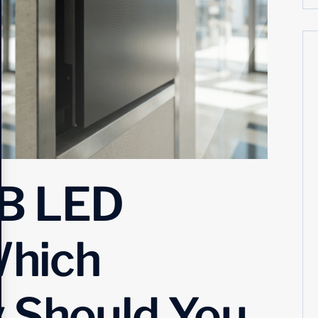
B LED
Which
 Should You