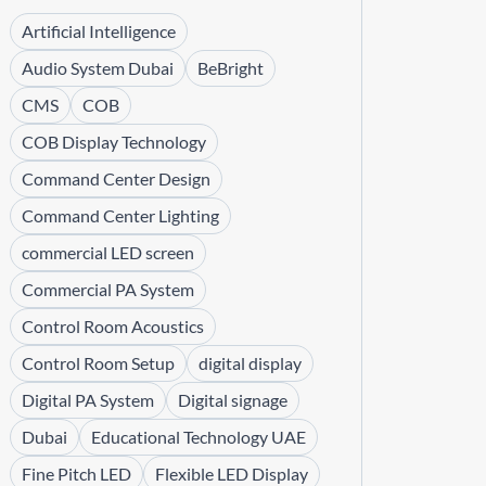
Artificial Intelligence
Audio System Dubai
BeBright
CMS
COB
COB Display Technology
Command Center Design
Command Center Lighting
commercial LED screen
Commercial PA System
Control Room Acoustics
Control Room Setup
digital display
Digital PA System
Digital signage
Dubai
Educational Technology UAE
Fine Pitch LED
Flexible LED Display