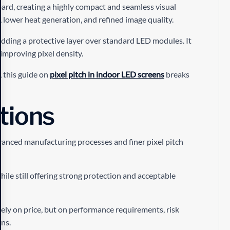
oard, creating a highly compact and seamless visual
t, lower heat generation, and refined image quality.
dding a protective layer over standard LED modules. It
 improving pixel density.
5, this guide on
pixel pitch in indoor LED screens
breaks
tions
anced manufacturing processes and finer pixel pitch
hile still offering strong protection and acceptable
ly on price, but on performance requirements, risk
ns.