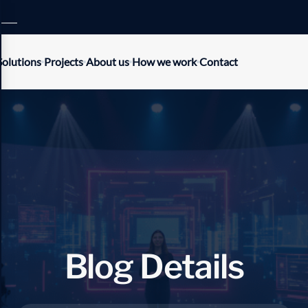
Solutions
Projects
About us
How we work
Contact
B
l
o
g
D
e
t
a
i
l
s