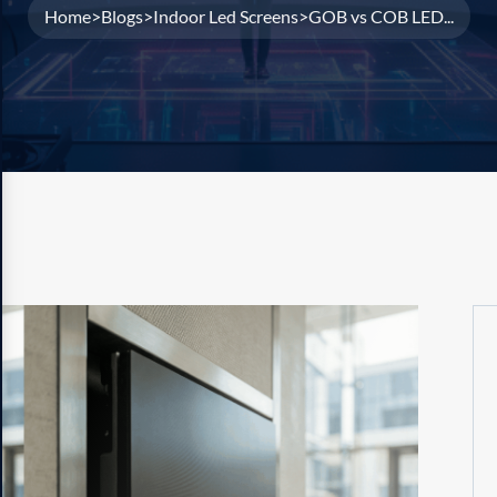
Home
Blogs
Indoor Led Screens
GOB vs COB LED...
>
>
>