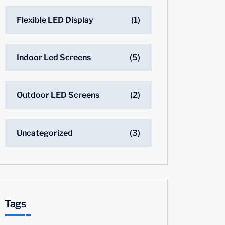
Flexible LED Display
(1)
Indoor Led Screens
(5)
Outdoor LED Screens
(2)
Uncategorized
(3)
Tags