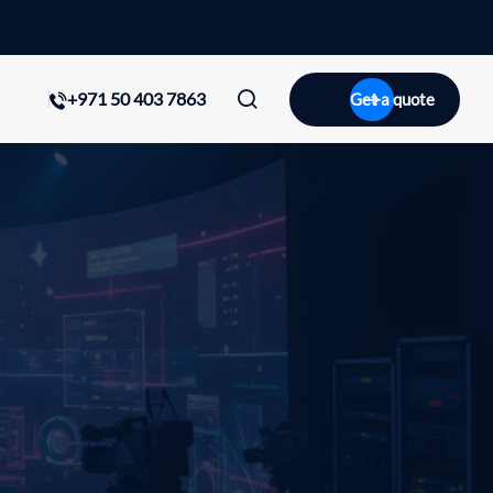
+971 50 403 7863
Get a quote