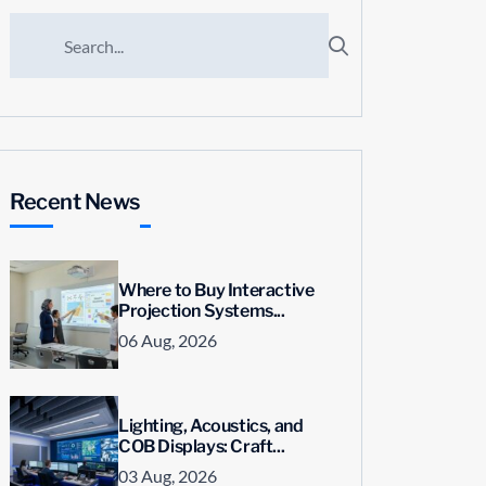
Recent News
Where to Buy Interactive
Projection Systems...
06 Aug, 2026
Lighting, Acoustics, and
COB Displays: Craft...
03 Aug, 2026