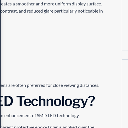
reates a smoother and more uniform display surface.
contrast, and reduced glare particularly noticeable in
ens are often preferred for close viewing distances.
ED Technology?
ly an enhancement of SMD LED technology.
arent protective epoxy layer is applied over the