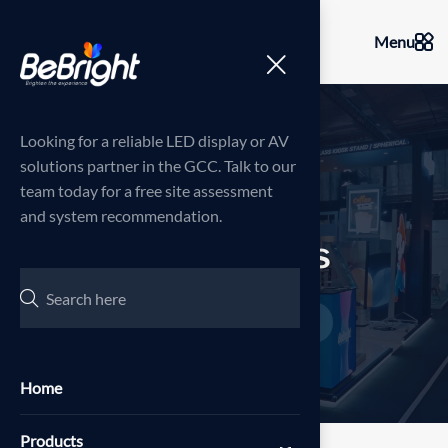
Menu
Looking for a reliable LED display or AV
solutions partner in the GCC. Talk to our
team today for a free site assessment
and system recommendation.
A
V
S
o
l
u
t
i
o
n
s
Home
Blogs
AV Solutions
>
>
Home
Products