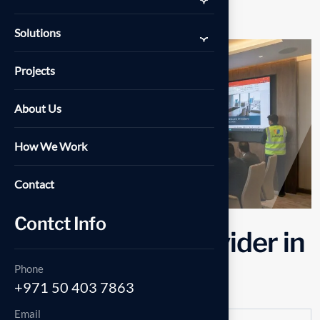
Solutions
Projects
About Us
How We Work
Contact
Contct Info
AV Solutions Provider in
Riyadh
Phone
+971 50 403 7863
Email