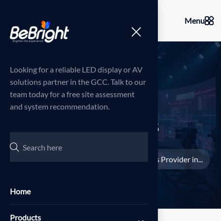
Menu
Looking for a reliable LED display or AV
solutions partner in the GCC. Talk to our
team today for a free site assessment
and system recommendation.
B
l
o
g
D
e
t
a
i
l
s
Home
Blogs
AV Solutions
AV Solutions Provider in...
>
>
>
Home
Products