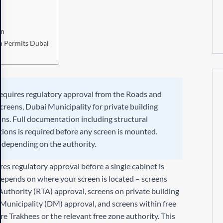
on
n Permits Dubai
requires regulatory approval from the Roads and
creens, Dubai Municipality for private building
ions. Full documentation including structural
tions is required before any screen is mounted.
s depending on the authority.
es regulatory approval before a single cabinet is
depends on where your screen is located – screens
Authority (RTA) approval, screens on private building
 Municipality (DM) approval, and screens within free
e Trakhees or the relevant free zone authority. This