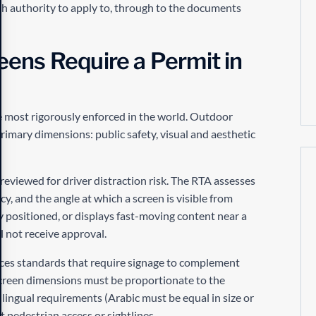
ch authority to apply to, through to the documents
ens Require a Permit in
 most rigorously enforced in the world. Outdoor
rimary dimensions: public safety, visual and aesthetic
reviewed for driver distraction risk. The RTA assesses
y, and the angle at which a screen is visible from
ly positioned, or displays fast-moving content near a
l not receive approval.
rces standards that require signage to complement
 Screen dimensions must be proportionate to the
lingual requirements (Arabic must be equal in size or
 pedestrian access or sightlines.