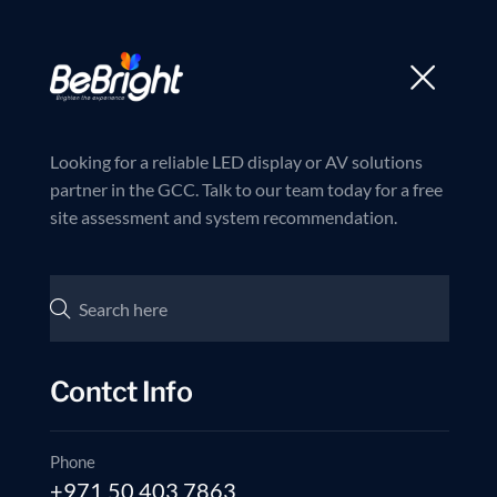
Trusted partner in LED and AV Solutions
Join us now
Home
Products
Looking for a reliable LED display or AV solutions
partner in the GCC. Talk to our team today for a free
site assessment and system recommendation.
Contct Info
Phone
+971 50 403 7863