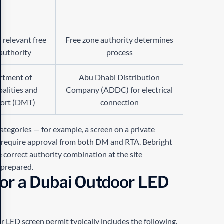
 relevant free
Free zone authority determines
authority
process
rtment of
Abu Dhabi Distribution
alities and
Company (ADDC) for electrical
port (DMT)
connection
categories — for example, a screen on a private
y require approval from both DM and RTA. Bebright
e correct authority combination at the site
 prepared.
or a Dubai Outdoor LED
LED screen permit typically includes the following.