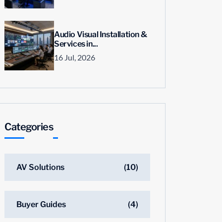
Audio Visual Installation &
Services in...
16 Jul, 2026
Categories
AV Solutions
(10)
Buyer Guides
(4)