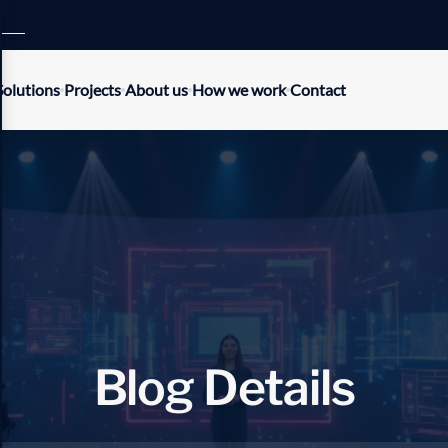
Solutions
Projects
About us
How we work
Contact
B
l
o
g
D
e
t
a
i
l
s