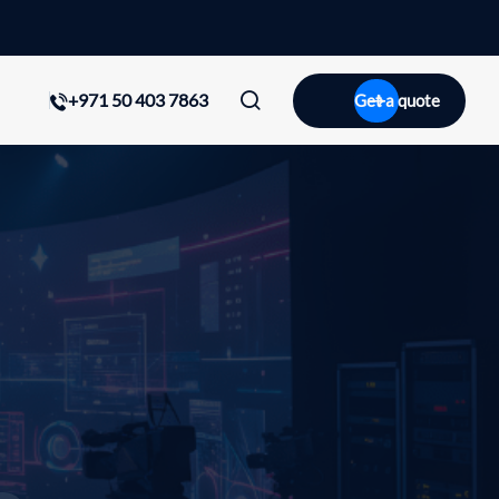
+971 50 403 7863
Get a quote