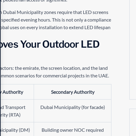
n Dubai Municipality zones require that LED screens
pecified evening hours. This is not only a compliance
obal uses on every installation to extend LED lifespan
oves Your Outdoor LED
ctors: the emirate, the screen location, and the land
ommon scenarios for commercial projects in the UAE.
y Authority
Secondary Authority
nd Transport
Dubai Municipality (for facade)
rity (RTA)
icipality (DM)
Building owner NOC required