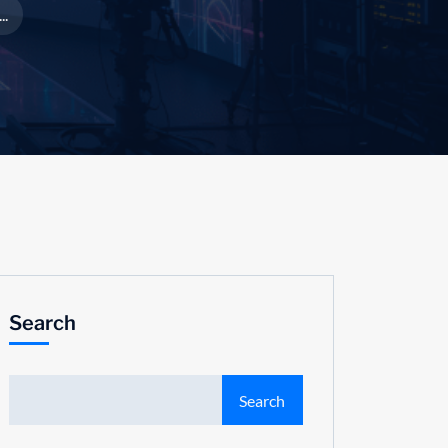
..
Search
Search