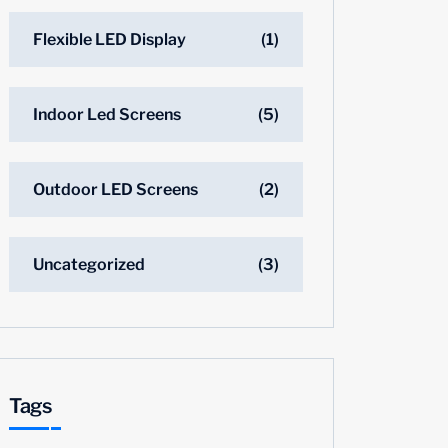
Flexible LED Display
(1)
Indoor Led Screens
(5)
Outdoor LED Screens
(2)
Uncategorized
(3)
Tags