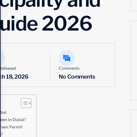
Guide 2026
Released
Comments
ch 18, 2026
No Comments
ubai
een in Dubai?
reen Permit
e?