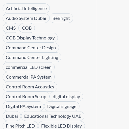
Artificial Intelligence
Audio System Dubai
BeBright
CMS
COB
COB Display Technology
Command Center Design
Command Center Lighting
commercial LED screen
Commercial PA System
Control Room Acoustics
Control Room Setup
digital display
Digital PA System
Digital signage
Dubai
Educational Technology UAE
Fine Pitch LED
Flexible LED Display