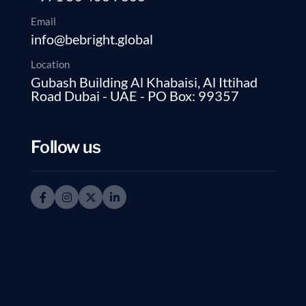
Email
info@bebright.global
Location
Gubash Building Al Khabaisi, Al Ittihad
Road Dubai - UAE - PO Box: 99357
Follow us