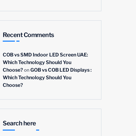
Recent Comments
COB vs SMD Indoor LED Screen UAE:
Which Technology Should You
on
Choose?
GOB vs COB LED Displays :
Which Technology Should You
Choose?
Search here