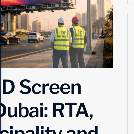
ED Screen
Dubai: RTA,
ipality and