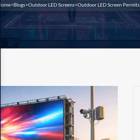
Home
Blogs
Outdoor LED Screens
Outdoor LED Screen Permits.
>
>
>