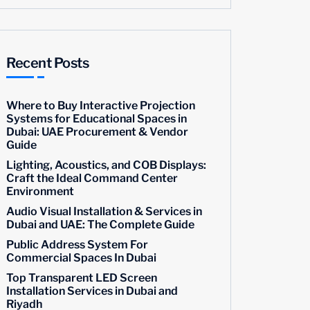
Recent Posts
Where to Buy Interactive Projection
Systems for Educational Spaces in
Dubai: UAE Procurement & Vendor
Guide
Lighting, Acoustics, and COB Displays:
Craft the Ideal Command Center
Environment
Audio Visual Installation & Services in
Dubai and UAE: The Complete Guide
Public Address System For
Commercial Spaces In Dubai
Top Transparent LED Screen
Installation Services in Dubai and
Riyadh