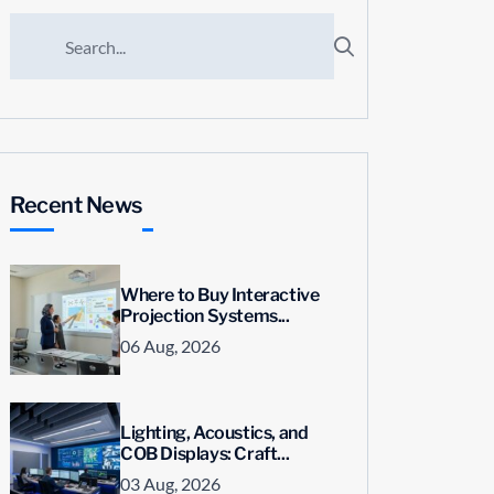
Recent News
Where to Buy Interactive
Projection Systems...
06 Aug, 2026
Lighting, Acoustics, and
COB Displays: Craft...
03 Aug, 2026